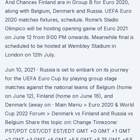
And Chances Finland are in Group B for Euro 2020,
along with Belgium, Denmark and Russia. UEFA Euro
2020 matches fixtures, schedule. Rome’s Stadio
Olimpico will be hosting opening game of Euro 2021
on June 12 from 9:00 PM onwards. Meanwhile final is
scheduled to be hosted at Wembley Stadium in
London on 12th July.
Jun 10, 2021 · Russia is set to embark on its journey
for the UEFA Euro Cup by playing group stage
matches against the national teams of Belgium (home
on June 12), Finland (home on June 16), and
Denmark (away on · Main Menu > Euro 2020 & World
Cup 2022 Forum > Denmark vs Finland and Russia vs
Belgium Share this topic on: Change Timezone:
PST/PDT CST/CDT EST/EDT GMT +0 GMT +1 GMT
+2 GMT +3 GMT +5 GMT +5.5 GMT +5.75 GMT +6.5