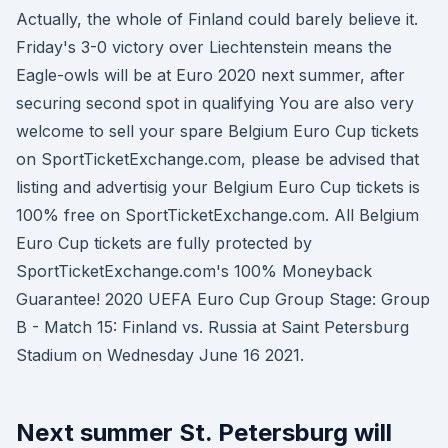
Actually, the whole of Finland could barely believe it.
Friday's 3-0 victory over Liechtenstein means the
Eagle-owls will be at Euro 2020 next summer, after
securing second spot in qualifying You are also very
welcome to sell your spare Belgium Euro Cup tickets
on SportTicketExchange.com, please be advised that
listing and advertisig your Belgium Euro Cup tickets is
100% free on SportTicketExchange.com. All Belgium
Euro Cup tickets are fully protected by
SportTicketExchange.com's 100% Moneyback
Guarantee! 2020 UEFA Euro Cup Group Stage: Group
B - Match 15: Finland vs. Russia at Saint Petersburg
Stadium on Wednesday June 16 2021.
Next summer St. Petersburg will