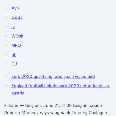
AyN
QdGs
ly
WOsh
MPQ
gL
CJ
Euro 2020 qualifying logo spain vs. poland
England football tickets euro 2020 netherlands vs.
austria
Finland — Belgium, June 21, 21.00 Belgium coach
Roberto Martinez says wing back Timothy Castagne