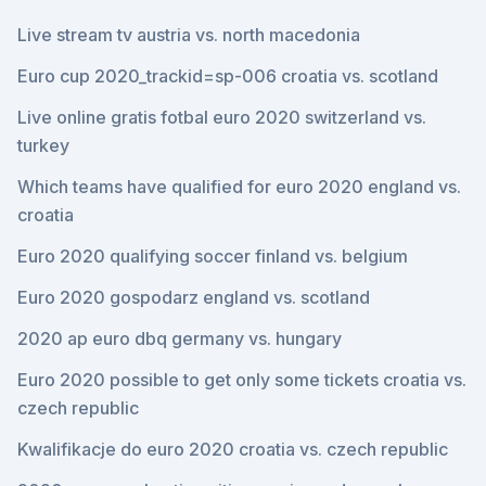
Live stream tv austria vs. north macedonia
Euro cup 2020_trackid=sp-006 croatia vs. scotland
Live online gratis fotbal euro 2020 switzerland vs.
turkey
Which teams have qualified for euro 2020 england vs.
croatia
Euro 2020 qualifying soccer finland vs. belgium
Euro 2020 gospodarz england vs. scotland
2020 ap euro dbq germany vs. hungary
Euro 2020 possible to get only some tickets croatia vs.
czech republic
Kwalifikacje do euro 2020 croatia vs. czech republic