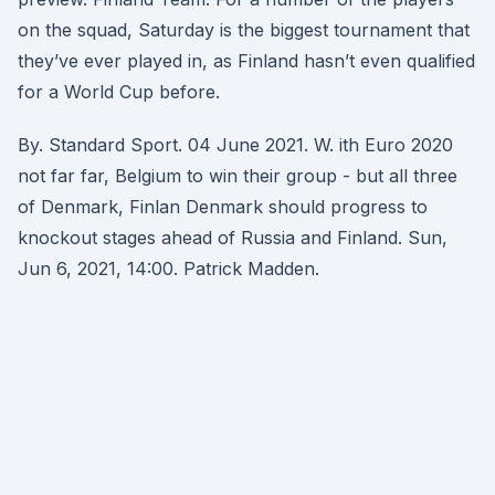
on the squad, Saturday is the biggest tournament that
they’ve ever played in, as Finland hasn’t even qualified
for a World Cup before.
By. Standard Sport. 04 June 2021. W. ith Euro 2020
not far far, Belgium to win their group - but all three
of Denmark, Finlan Denmark should progress to
knockout stages ahead of Russia and Finland. Sun,
Jun 6, 2021, 14:00. Patrick Madden.