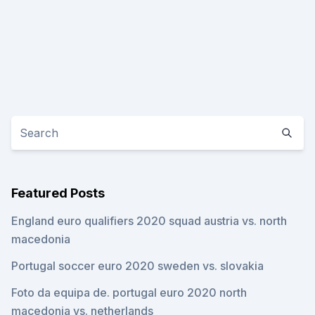
Featured Posts
England euro qualifiers 2020 squad austria vs. north
macedonia
Portugal soccer euro 2020 sweden vs. slovakia
Foto da equipa de. portugal euro 2020 north
macedonia vs. netherlands