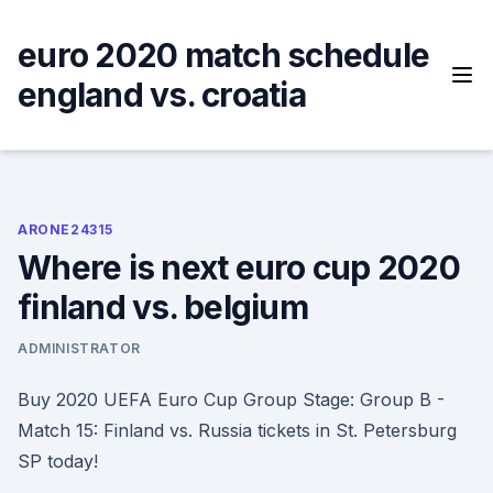
Skip
to
euro 2020 match schedule
content
england vs. croatia
ARONE24315
Where is next euro cup 2020
finland vs. belgium
ADMINISTRATOR
Buy 2020 UEFA Euro Cup Group Stage: Group B -
Match 15: Finland vs. Russia tickets in St. Petersburg
SP today!