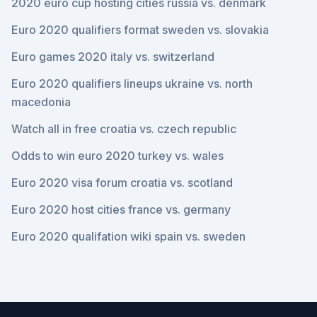
2020 euro cup hosting cities russia vs. denmark
Euro 2020 qualifiers format sweden vs. slovakia
Euro games 2020 italy vs. switzerland
Euro 2020 qualifiers lineups ukraine vs. north
macedonia
Watch all in free croatia vs. czech republic
Odds to win euro 2020 turkey vs. wales
Euro 2020 visa forum croatia vs. scotland
Euro 2020 host cities france vs. germany
Euro 2020 qualifation wiki spain vs. sweden