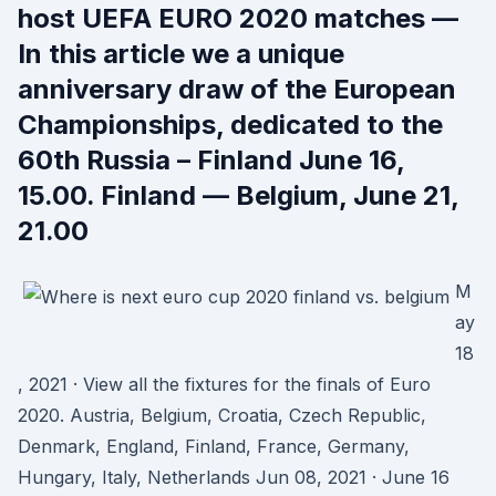
host UEFA EURO 2020 matches —
In this article we a unique
anniversary draw of the European
Championships, dedicated to the
60th Russia – Finland June 16,
15.00. Finland — Belgium, June 21,
21.00
M
ay
18
, 2021 · View all the fixtures for the finals of Euro
2020. Austria, Belgium, Croatia, Czech Republic,
Denmark, England, Finland, France, Germany,
Hungary, Italy, Netherlands Jun 08, 2021 · June 16