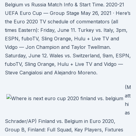
Belgium vs Russia Match Info & Start Time. 2020-21
UEFA Euro Cup — Group Stage May 26, 2021 · Here’s
the Euro 2020 TV schedule of commentators (all
times Eastern): Friday, June 11. Turkey vs. Italy, 3pm,
ESPN, fuboTV, Sling Orange, Hulu + Live TV and
Vidgo — Jon Champion and Taylor Twellman.
Saturday, June 12. Wales vs. Switzerland, 9am, ESPN,
fuboTV, Sling Orange, Hulu + Live TV and Vidgo —
Steve Cangialosi and Alejandro Moreno.
(M
att
hi
as
Schrader/AP) Finland vs. Belgium in Euro 2020,
Group B, Finland: Full Squad, Key Players, Fixtures