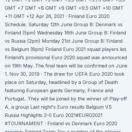
GMT +7 GMT +8 GMT +9 GMT +9.5 GMT +10 GMT
+11 GMT +12 Apr 26, 2021 · Finland Euro 2020
Schedule. Saturday 12th June Group B: Denmark vs
Finland (5pm) Wednesday 16th June Group B: Finland
vs Russia (2pm) Monday 21st June Group B: Finland
vs Belgium (8pm) Finland Euro 2021 squad players list.
Finland’s provisional Euro 2020 squad was announced
on 19th May. The final team will be confirmed on June
1. Nov 30, 2019 · The draw for UEFA Euro 2020 took
place on Saturday, headlined by a Group of Death
featuring European giants Germany, France and
Portugal.. They will be joined by the winner of Play-off
A, a group Last night's Euro results Belgium VS
Russia Highlights 2-0 Euro 2021#EURO2021
#TOURNAMENT · Finland vs Denmark Euro 2020
preview. Finland Team: For a number of the players