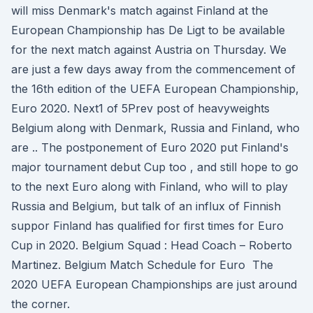
will miss Denmark's match against Finland at the
European Championship has De Ligt to be available
for the next match against Austria on Thursday. We
are just a few days away from the commencement of
the 16th edition of the UEFA European Championship,
Euro 2020. Next1 of 5Prev post of heavyweights
Belgium along with Denmark, Russia and Finland, who
are .. The postponement of Euro 2020 put Finland's
major tournament debut Cup too , and still hope to go
to the next Euro along with Finland, who will to play
Russia and Belgium, but talk of an influx of Finnish
suppor Finland has qualified for first times for Euro
Cup in 2020. Belgium Squad : Head Coach – Roberto
Martinez. Belgium Match Schedule for Euro The
2020 UEFA European Championships are just around
the corner.