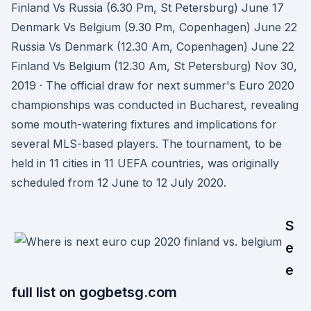
Finland Vs Russia (6.30 Pm, St Petersburg) June 17
Denmark Vs Belgium (9.30 Pm, Copenhagen) June 22
Russia Vs Denmark (12.30 Am, Copenhagen) June 22
Finland Vs Belgium (12.30 Am, St Petersburg) Nov 30,
2019 · The official draw for next summer's Euro 2020
championships was conducted in Bucharest, revealing
some mouth-watering fixtures and implications for
several MLS-based players. The tournament, to be
held in 11 cities in 11 UEFA countries, was originally
scheduled from 12 June to 12 July 2020.
S
e
e
full list on gogbetsg.com