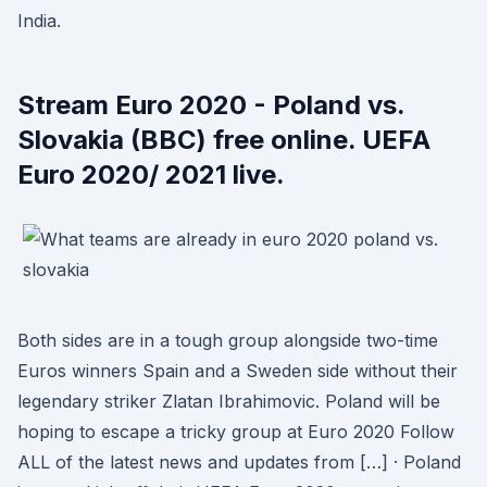
India.
Stream Euro 2020 - Poland vs.
Slovakia (BBC) free online. UEFA
Euro 2020/ 2021 live.
Both sides are in a tough group alongside two-time
Euros winners Spain and a Sweden side without their
legendary striker Zlatan Ibrahimovic. Poland will be
hoping to escape a tricky group at Euro 2020 Follow
ALL of the latest news and updates from […] · Poland