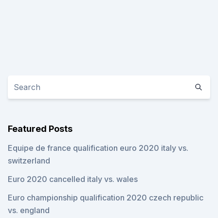
Featured Posts
Equipe de france qualification euro 2020 italy vs.
switzerland
Euro 2020 cancelled italy vs. wales
Euro championship qualification 2020 czech republic
vs. england