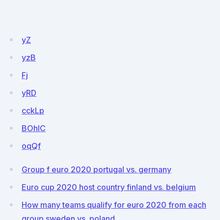
yZ
yzB
Fj
yRD
cckLp
BOhlC
oqQf
Group f euro 2020 portugal vs. germany
Euro cup 2020 host country finland vs. belgium
How many teams qualify for euro 2020 from each
group sweden vs. poland