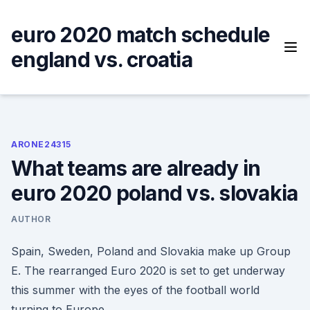
Skip
to
euro 2020 match schedule
content
england vs. croatia
ARONE24315
What teams are already in
euro 2020 poland vs. slovakia
AUTHOR
Spain, Sweden, Poland and Slovakia make up Group
E. The rearranged Euro 2020 is set to get underway
this summer with the eyes of the football world
turning to Europe.