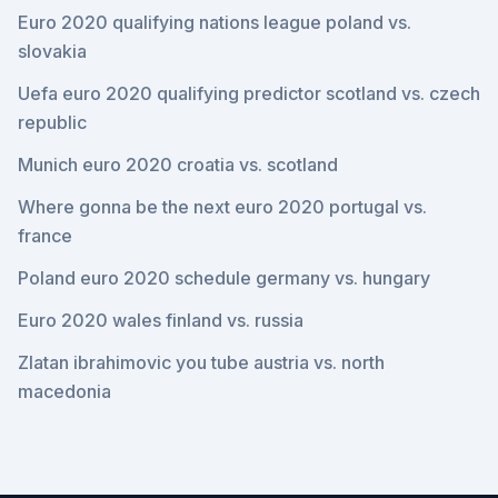
Euro 2020 qualifying nations league poland vs.
slovakia
Uefa euro 2020 qualifying predictor scotland vs. czech
republic
Munich euro 2020 croatia vs. scotland
Where gonna be the next euro 2020 portugal vs.
france
Poland euro 2020 schedule germany vs. hungary
Euro 2020 wales finland vs. russia
Zlatan ibrahimovic you tube austria vs. north
macedonia