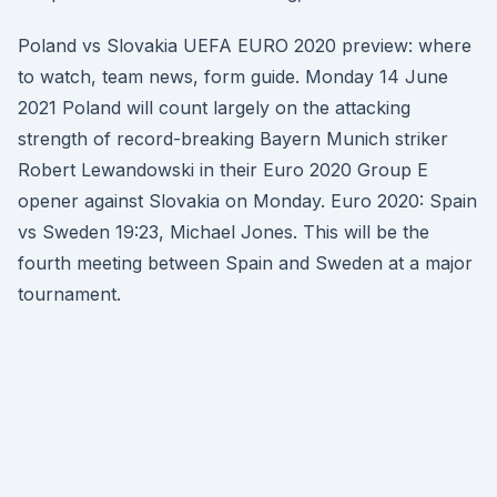
Poland vs Slovakia UEFA EURO 2020 preview: where
to watch, team news, form guide. Monday 14 June
2021 Poland will count largely on the attacking
strength of record-breaking Bayern Munich striker
Robert Lewandowski in their Euro 2020 Group E
opener against Slovakia on Monday. Euro 2020: Spain
vs Sweden 19:23, Michael Jones. This will be the
fourth meeting between Spain and Sweden at a major
tournament.