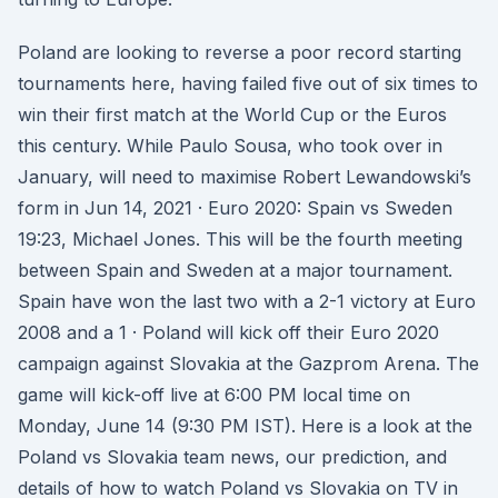
Poland are looking to reverse a poor record starting
tournaments here, having failed five out of six times to
win their first match at the World Cup or the Euros
this century. While Paulo Sousa, who took over in
January, will need to maximise Robert Lewandowski’s
form in Jun 14, 2021 · Euro 2020: Spain vs Sweden
19:23, Michael Jones. This will be the fourth meeting
between Spain and Sweden at a major tournament.
Spain have won the last two with a 2-1 victory at Euro
2008 and a 1 · Poland will kick off their Euro 2020
campaign against Slovakia at the Gazprom Arena. The
game will kick-off live at 6:00 PM local time on
Monday, June 14 (9:30 PM IST). Here is a look at the
Poland vs Slovakia team news, our prediction, and
details of how to watch Poland vs Slovakia on TV in