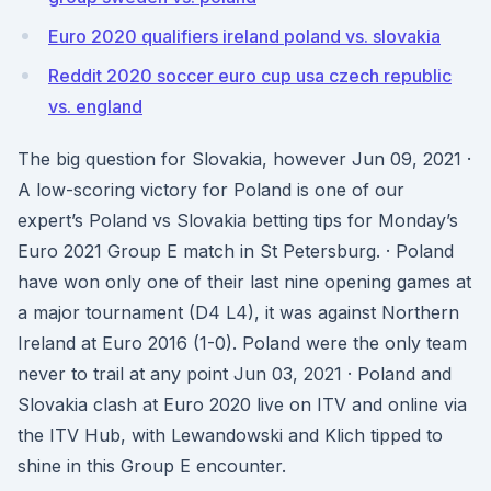
Euro 2020 qualifiers ireland poland vs. slovakia
Reddit 2020 soccer euro cup usa czech republic
vs. england
The big question for Slovakia, however Jun 09, 2021 ·
A low-scoring victory for Poland is one of our
expert’s Poland vs Slovakia betting tips for Monday’s
Euro 2021 Group E match in St Petersburg. · Poland
have won only one of their last nine opening games at
a major tournament (D4 L4), it was against Northern
Ireland at Euro 2016 (1-0). Poland were the only team
never to trail at any point Jun 03, 2021 · Poland and
Slovakia clash at Euro 2020 live on ITV and online via
the ITV Hub, with Lewandowski and Klich tipped to
shine in this Group E encounter.