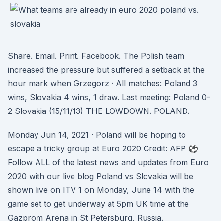
Share. Email. Print. Facebook. The Polish team
increased the pressure but suffered a setback at the
hour mark when Grzegorz · All matches: Poland 3
wins, Slovakia 4 wins, 1 draw. Last meeting: Poland 0-
2 Slovakia (15/11/13) THE LOWDOWN. POLAND.
Monday Jun 14, 2021 · Poland will be hoping to
escape a tricky group at Euro 2020 Credit: AFP ⚽
Follow ALL of the latest news and updates from Euro
2020 with our live blog Poland vs Slovakia will be
shown live on ITV 1 on Monday, June 14 with the
game set to get underway at 5pm UK time at the
Gazprom Arena in St Petersburg, Russia.