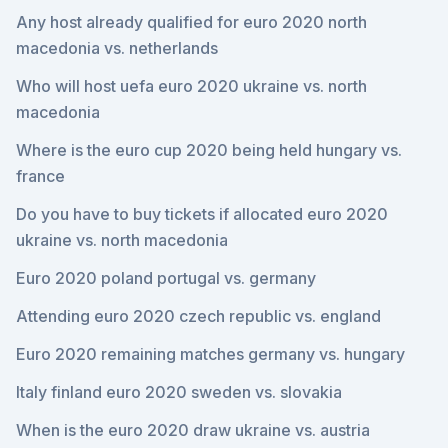
Any host already qualified for euro 2020 north
macedonia vs. netherlands
Who will host uefa euro 2020 ukraine vs. north
macedonia
Where is the euro cup 2020 being held hungary vs.
france
Do you have to buy tickets if allocated euro 2020
ukraine vs. north macedonia
Euro 2020 poland portugal vs. germany
Attending euro 2020 czech republic vs. england
Euro 2020 remaining matches germany vs. hungary
Italy finland euro 2020 sweden vs. slovakia
When is the euro 2020 draw ukraine vs. austria