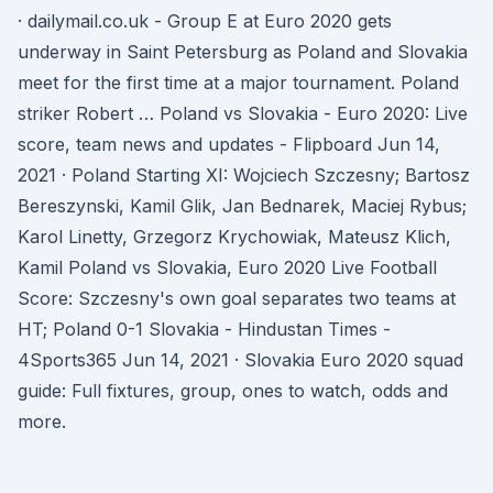
· dailymail.co.uk - Group E at Euro 2020 gets
underway in Saint Petersburg as Poland and Slovakia
meet for the first time at a major tournament. Poland
striker Robert … Poland vs Slovakia - Euro 2020: Live
score, team news and updates - Flipboard Jun 14,
2021 · Poland Starting XI: Wojciech Szczesny; Bartosz
Bereszynski, Kamil Glik, Jan Bednarek, Maciej Rybus;
Karol Linetty, Grzegorz Krychowiak, Mateusz Klich,
Kamil Poland vs Slovakia, Euro 2020 Live Football
Score: Szczesny's own goal separates two teams at
HT; Poland 0-1 Slovakia - Hindustan Times -
4Sports365 Jun 14, 2021 · Slovakia Euro 2020 squad
guide: Full fixtures, group, ones to watch, odds and
more.