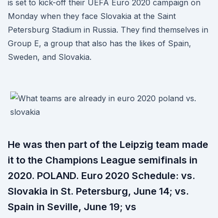
is set to kick-off their UEFA Euro 2020 campaign on
Monday when they face Slovakia at the Saint
Petersburg Stadium in Russia. They find themselves in
Group E, a group that also has the likes of Spain,
Sweden, and Slovakia.
He was then part of the Leipzig team made
it to the Champions League semifinals in
2020. POLAND. Euro 2020 Schedule: vs.
Slovakia in St. Petersburg, June 14; vs.
Spain in Seville, June 19; vs