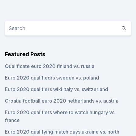
Featured Posts
Qualificate euro 2020 finland vs. russia
Euro 2020 qualifiedrs sweden vs. poland
Euro 2020 qualifiers wiki italy vs. switzerland
Croatia football euro 2020 netherlands vs. austria
Euro 2020 qualifiers where to watch hungary vs.
france
Euro 2020 qualifying match days ukraine vs. north