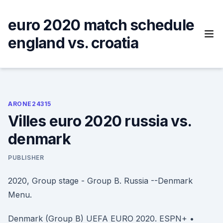
Skip
to
euro 2020 match schedule
content
england vs. croatia
ARONE24315
Villes euro 2020 russia vs.
denmark
PUBLISHER
2020, Group stage - Group B. Russia --Denmark
Menu.
Denmark (Group B) UEFA EURO 2020. ESPN+ •