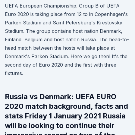
UEFA European Championship. Group B of UEFA
Euro 2020 is taking place from 12 to in Copenhagen's
Parken Stadium and Saint Petersburg's Krestovsky
Stadium. The group contains host nation Denmark,
Finland, Belgium and host nation Russia. The head-to-
head match between the hosts will take place at
Denmark's Parken Stadium. Here we go then! It's the
second day of Euro 2020 and the first with three
fixtures.
Russia vs Denmark: UEFA EURO
2020 match background, facts and
stats Friday 1 January 2021 Russia
will be looking to continue their