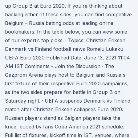
up Group B at Euro 2020. If you’re thinking about
backing either of these sides, you can find competitive
Belgium – Russia betting odds at leading online
bookmakers. In the table below, you can view some
of our expert’s top picks. · Topics: Christian Eriksen
Denmark vs Finland football news Romelu Lukaku
UEFA Euro 2020 Published Date: June 13, 2021 11:04
AM IST Comments - Join the Discussion · The
Gazprom Arena plays host to Belgium and Russia's
first fixture of their respective Euro 2020 campaigns,
as the two sides prepare for battle in Group B on
Saturday night. · UEFA suspends Denmark vs Finland
match after Christian Eriksen collapses Euro 2020:
Russian players stand as Belgian players take the
knee, booed by fans Copa America 2021 schedule:
Full list of fixtures, kickoff time in IST, venues, where