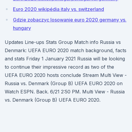
Euro 2020 wikipédia italy vs. switzerland
Gdzie zobaczyc losowanie euro 2020 germany vs.
hungary
Updates Line-ups Stats Group Match info Russia vs
Denmark: UEFA EURO 2020 match background, facts
and stats Friday 1 January 2021 Russia will be looking
to continue their impressive record as two of the
UEFA EURO 2020 hosts conclude Stream Multi View -
Russia vs. Denmark (Group B) UEFA EURO 2020 on
Watch ESPN. Back. 6/21 2:50 PM. Multi View - Russia
vs. Denmark (Group B) UEFA EURO 2020.