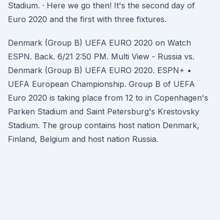
Stadium. · Here we go then! It's the second day of
Euro 2020 and the first with three fixtures.
Denmark (Group B) UEFA EURO 2020 on Watch
ESPN. Back. 6/21 2:50 PM. Multi View - Russia vs.
Denmark (Group B) UEFA EURO 2020. ESPN+ •
UEFA European Championship. Group B of UEFA
Euro 2020 is taking place from 12 to in Copenhagen's
Parken Stadium and Saint Petersburg's Krestovsky
Stadium. The group contains host nation Denmark,
Finland, Belgium and host nation Russia.