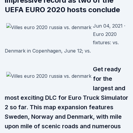
impressive record as two of the
UEFA EURO 2020 hosts conclude
Jun 04, 2021 ·
Euro 2020
fixtures: vs.
Denmark in Copenhagen, June 12; vs.
Get ready
for the
largest and
most exciting DLC for Euro Truck Simulator
2 so far. This map expansion features
Sweden, Norway and Denmark, with mile
upon mile of scenic roads and numerous