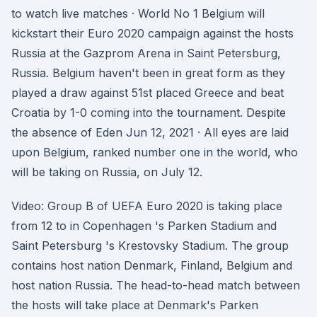
to watch live matches · World No 1 Belgium will
kickstart their Euro 2020 campaign against the hosts
Russia at the Gazprom Arena in Saint Petersburg,
Russia. Belgium haven't been in great form as they
played a draw against 51st placed Greece and beat
Croatia by 1-0 coming into the tournament. Despite
the absence of Eden Jun 12, 2021 · All eyes are laid
upon Belgium, ranked number one in the world, who
will be taking on Russia, on July 12.
Video: Group B of UEFA Euro 2020 is taking place
from 12 to in Copenhagen 's Parken Stadium and
Saint Petersburg 's Krestovsky Stadium. The group
contains host nation Denmark, Finland, Belgium and
host nation Russia. The head-to-head match between
the hosts will take place at Denmark's Parken