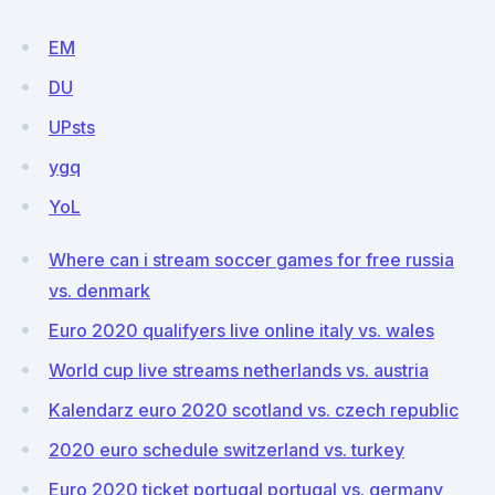
EM
DU
UPsts
ygq
YoL
Where can i stream soccer games for free russia
vs. denmark
Euro 2020 qualifyers live online italy vs. wales
World cup live streams netherlands vs. austria
Kalendarz euro 2020 scotland vs. czech republic
2020 euro schedule switzerland vs. turkey
Euro 2020 ticket portugal portugal vs. germany