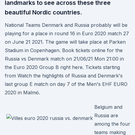
landmarks to see across these three
beautiful Nordic countries.
National Teams Denmark and Russia probably will be
playing for a place in round 16 in Euro 2020 match 27
on June 21 2021. The game will take place at Parken
Stadium in Copenhagen. Book tickets online for the
Russia vs Denmark match on 21/06/21 Mon 21:00 in
the Euro 2020 Group B right here. Tickets starting
from Watch the highlights of Russia and Denmark's
last group E match on day 7 of the Men's EHF EURO
2020 in Malmö.
Belgium and
Russia are
among the four
teams making