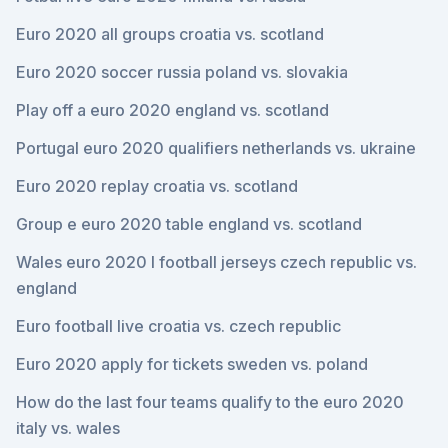
Euro 2020 all groups croatia vs. scotland
Euro 2020 soccer russia poland vs. slovakia
Play off a euro 2020 england vs. scotland
Portugal euro 2020 qualifiers netherlands vs. ukraine
Euro 2020 replay croatia vs. scotland
Group e euro 2020 table england vs. scotland
Wales euro 2020 l football jerseys czech republic vs.
england
Euro football live croatia vs. czech republic
Euro 2020 apply for tickets sweden vs. poland
How do the last four teams qualify to the euro 2020
italy vs. wales