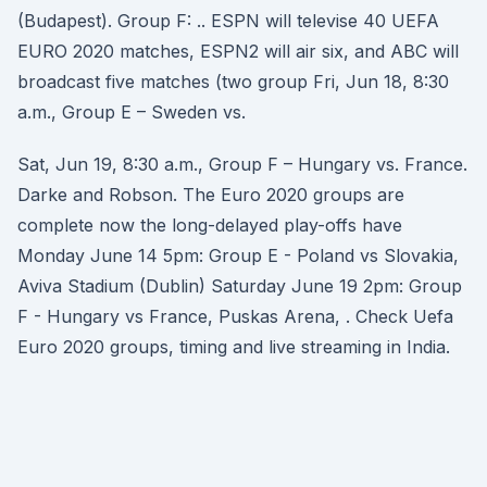
(Budapest). Group F: .. ESPN will televise 40 UEFA
EURO 2020 matches, ESPN2 will air six, and ABC will
broadcast five matches (two group Fri, Jun 18, 8:30
a.m., Group E – Sweden vs.
Sat, Jun 19, 8:30 a.m., Group F – Hungary vs. France.
Darke and Robson. The Euro 2020 groups are
complete now the long-delayed play-offs have
Monday June 14 5pm: Group E - Poland vs Slovakia,
Aviva Stadium (Dublin) Saturday June 19 2pm: Group
F - Hungary vs France, Puskas Arena, . Check Uefa
Euro 2020 groups, timing and live streaming in India.