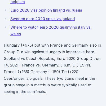
belgium
Euro 2020 visa opinion finland vs. russia
Sweden euro 2020 spain vs. poland
Where to watch euro 2020 qualifying italy vs.
wales
Hungary (+675) but with France and Germany also in
Group F, a win against Hungary is imperative here.
Scotland vs Czech Republic, Euro 2020 Group D Jun
14, 2021 · France vs. Germany. 3 p.m. ET, ESPN.
France (+165) Germany (+180) Tie (+220)
Over/under: 2.5 goals. These two titans meet in the
group stage in a matchup we’re typically used to
seeing in the semifinals.