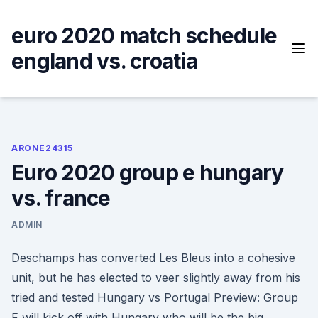
Skip
to
euro 2020 match schedule
content
england vs. croatia
ARONE24315
Euro 2020 group e hungary
vs. france
ADMIN
Deschamps has converted Les Bleus into a cohesive
unit, but he has elected to veer slightly away from his
tried and tested Hungary vs Portugal Preview: Group
F will kick off with Hungary who will be the big