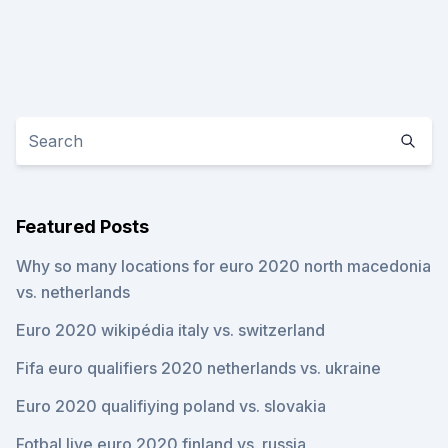
Featured Posts
Why so many locations for euro 2020 north macedonia
vs. netherlands
Euro 2020 wikipédia italy vs. switzerland
Fifa euro qualifiers 2020 netherlands vs. ukraine
Euro 2020 qualifiying poland vs. slovakia
Fotbal live euro 2020 finland vs. russia