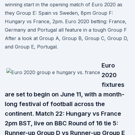
winning start in the opening match of Euro 2020 as
they Group E: Spain vs Sweden, 8pm Group F:
Hungary vs France, 2pm. Euro 2020 betting: France,
Germany and Portugal all feature in a tough Group F
After a look at Group A, Group B, Group C, Group D,
and Group E, Portugal.
Euro
2020
fixtures
are set to begin on June 11, with a month-
long festival of football across the
continent. Match 22: Hungary vs France
2pm BST, live on BBC Round of 16 tie 5:
Runner-up Group D vs Runner-up Group E