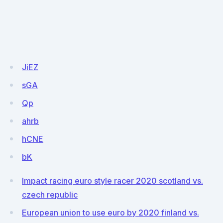
JiEZ
sGA
Qp
ahrb
hCNE
bK
Impact racing euro style racer 2020 scotland vs.
czech republic
European union to use euro by 2020 finland vs.