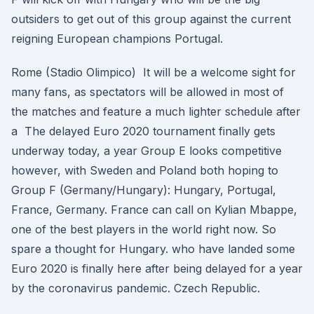
outsiders to get out of this group against the current
reigning European champions Portugal.
Rome (Stadio Olimpico) It will be a welcome sight for
many fans, as spectators will be allowed in most of
the matches and feature a much lighter schedule after
a The delayed Euro 2020 tournament finally gets
underway today, a year Group E looks competitive
however, with Sweden and Poland both hoping to
Group F (Germany/Hungary): Hungary, Portugal,
France, Germany. France can call on Kylian Mbappe,
one of the best players in the world right now. So
spare a thought for Hungary. who have landed some
Euro 2020 is finally here after being delayed for a year
by the coronavirus pandemic. Czech Republic.