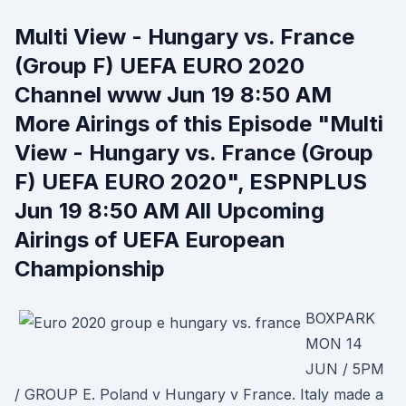
Multi View - Hungary vs. France
(Group F) UEFA EURO 2020
Channel www Jun 19 8:50 AM
More Airings of this Episode "Multi
View - Hungary vs. France (Group
F) UEFA EURO 2020", ESPNPLUS
Jun 19 8:50 AM All Upcoming
Airings of UEFA European
Championship
BOXPARK
MON 14
JUN / 5PM
/ GROUP E. Poland v Hungary v France. Italy made a