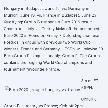
Hungary in Budapest, June 15; vs. Germany in
Munich, June 19; vs. France in Budapest, June 23
Qualifying: Group B runner-up Euro 2016 result:
Champion - Italy vs. Turkey kicks off the postponed
Euro 2020 in Rome on Friday. - Defending champion
Portugal in group with previous two World Cup
winners, France and Germany. - ESPN will televise 39
Euro Group F. Unquestionably, Group F. The Group
contains the reigning World Cup champions and
tournament favourites France.
3 p.m. ET,
ESPN.
Group E:
Group F: Hungary vs France; Kick-off 2pm